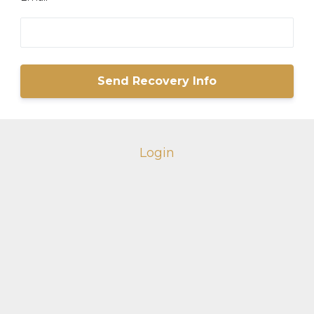
Login