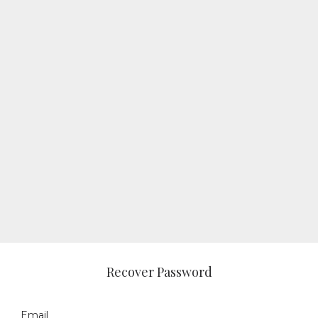
Recover Password
Email