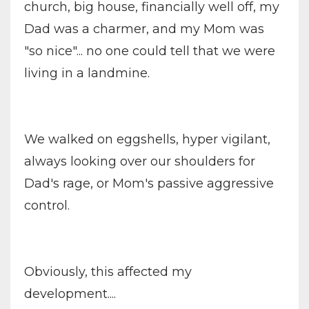
church, big house, financially well off, my
Dad was a charmer, and my Mom was
"so nice"... no one could tell that we were
living in a landmine.
We walked on eggshells, hyper vigilant,
always looking over our shoulders for
Dad's rage, or Mom's passive aggressive
control.
Obviously, this affected my
development....