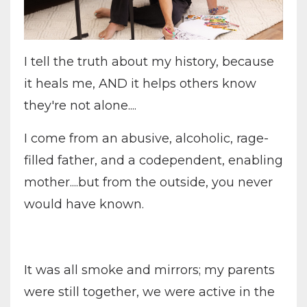
I tell the truth about my history, because
it heals me, AND it helps others know
they're not alone....
I come from an abusive, alcoholic, rage-
filled father, and a codependent, enabling
mother....but from the outside, you never
would have known.
It was all smoke and mirrors; my parents
were still together, we were active in the