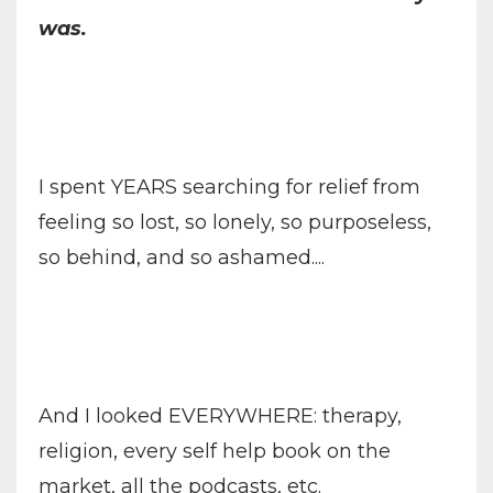
was.
I spent YEARS searching for relief from
feeling so lost, so lonely, so purposeless,
so behind, and so ashamed....
And I looked EVERYWHERE: therapy,
religion, every self help book on the
market, all the podcasts, etc.