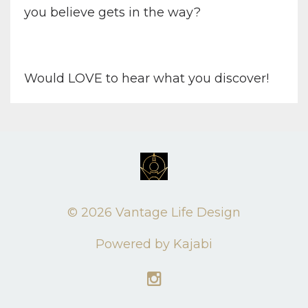
you believe gets in the way?
Would LOVE to hear what you discover!
© 2026 Vantage Life Design
Powered by Kajabi