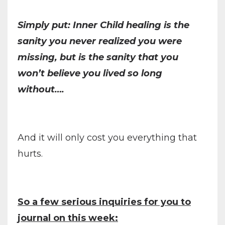
Simply put: Inner Child healing is the
sanity you never realized you were
missing, but is the sanity that you
won’t believe you lived so long
without….
And it will only cost you everything that
hurts.
So a few serious inquiries for you to
journal on this week: