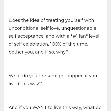
Does the idea of treating yourself with
unconditional self love, unquestionable
self acceptance, and with a "#1 fan" level
of self celebration, 100% of the time,
bother you, and if so, why?
What do you think might happen if you
lived this way?
And if you WANT to live this way, what do