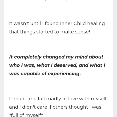
It wasn't until I found Inner Child healing
that things started to make sense!
It completely changed my mind about
who I was, what I deserved, and what I
was capable of experiencing.
It made me fall madly in love with myself,
and I didn't care if others thought I was
"full of myself"