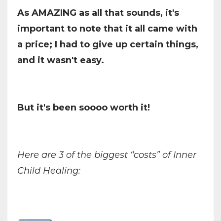
As AMAZING as all that sounds, it's
important to note that it all came with
a price; I had to give up certain things,
and it wasn't easy.
But it's been soooo worth it!
Here are 3 of the biggest “costs” of Inner
Child Healing: