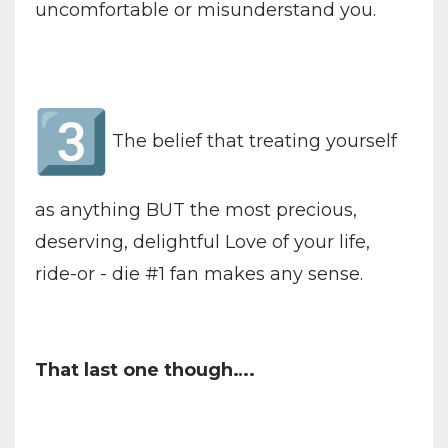
uncomfortable or misunderstand you.
The belief that treating yourself
as anything BUT the most precious,
deserving, delightful Love of your life,
ride-or - die #1 fan makes any sense.
That last one though….