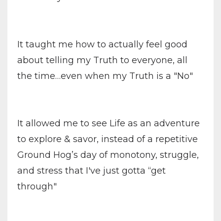
It taught me how to actually feel good
about telling my Truth to everyone, all
the time…even when my Truth is a "No"
It allowed me to see Life as an adventure
to explore & savor, instead of a repetitive
Ground Hog’s day of monotony, struggle,
and stress that I've just gotta “get
through"