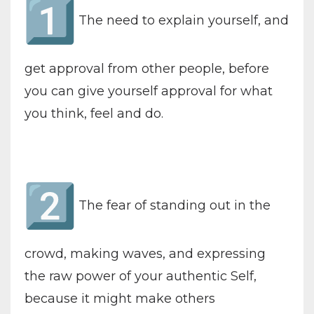
The need to explain yourself, and
get approval from other people, before
you can give yourself approval for what
you think, feel and do.
The fear of standing out in the
crowd, making waves, and expressing
the raw power of your authentic Self,
because it might make others