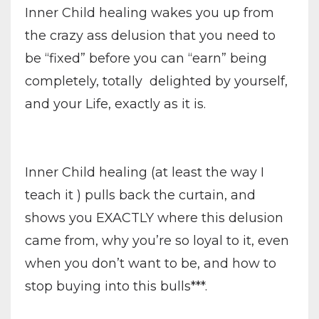
Inner Child healing wakes you up from
the crazy ass delusion that you need to
be “fixed” before you can “earn” being
completely, totally delighted by yourself,
and your Life, exactly as it is.
Inner Child healing (at least the way I
teach it ) pulls back the curtain, and
shows you EXACTLY where this delusion
came from, why you’re so loyal to it, even
when you don’t want to be, and how to
stop buying into this bulls***.