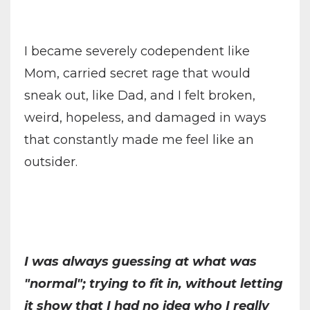
I became severely codependent like
Mom, carried secret rage that would
sneak out, like Dad, and I felt broken,
weird, hopeless, and damaged in ways
that constantly made me feel like an
outsider.
I was always guessing at what was
"normal"; trying to fit in, without letting
it show that I had no idea who I really