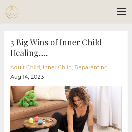
3 Big Wins of Inner Child
Healing....
Adult Child
Inner Child
Reparenting
Aug 14, 2023