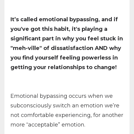
It’s called emotional bypassing, and if
you've got this habit, it's playing a
significant part in why you feel stuck in
"meh-ville" of dissatisfaction AND why
you find yourself feeling powerless in
getting your relationships to change!
Emotional bypassing occurs when we
subconsciously switch an emotion we’re
not comfortable experiencing, for another
more “acceptable” emotion.