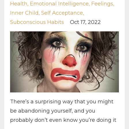
Health
Emotional Intelligence
Feelings
Inner Child
Self Acceptance
Subconscious Habits
Oct 17, 2022
There’s a surprising way that you might
be abandoning yourself, and you
probably don’t even know you’re doing it