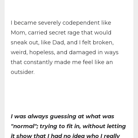
I became severely codependent like
Mom, carried secret rage that would
sneak out, like Dad, and I felt broken,
weird, hopeless, and damaged in ways
that constantly made me feel like an
outsider.
I was always guessing at what was
"normal"; trying to fit in, without letting
it show that I had no idea who I really