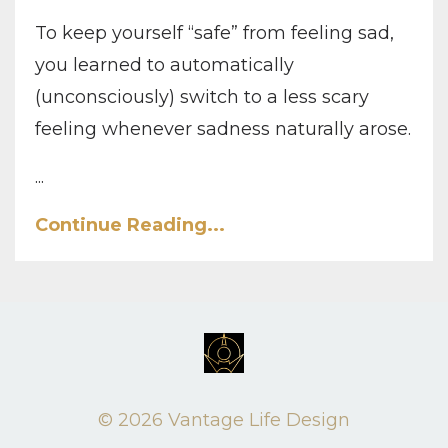
To keep yourself “safe” from feeling sad,
you learned to automatically
(unconsciously) switch to a less scary
feeling whenever sadness naturally arose.
...
Continue Reading...
© 2026 Vantage Life Design