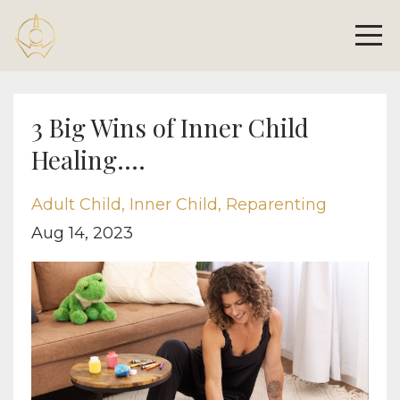
3 Big Wins of Inner Child
Healing....
Adult Child
Inner Child
Reparenting
Aug 14, 2023