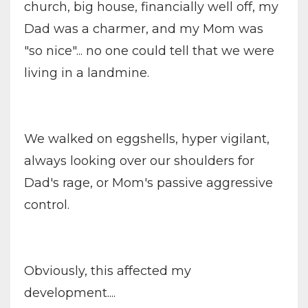
church, big house, financially well off, my
Dad was a charmer, and my Mom was
"so nice"... no one could tell that we were
living in a landmine.
We walked on eggshells, hyper vigilant,
always looking over our shoulders for
Dad's rage, or Mom's passive aggressive
control.
Obviously, this affected my
development....