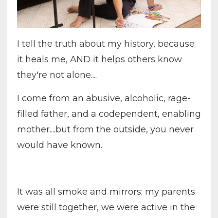
I tell the truth about my history, because
it heals me, AND it helps others know
they're not alone....
I come from an abusive, alcoholic, rage-
filled father, and a codependent, enabling
mother....but from the outside, you never
would have known.
It was all smoke and mirrors; my parents
were still together, we were active in the