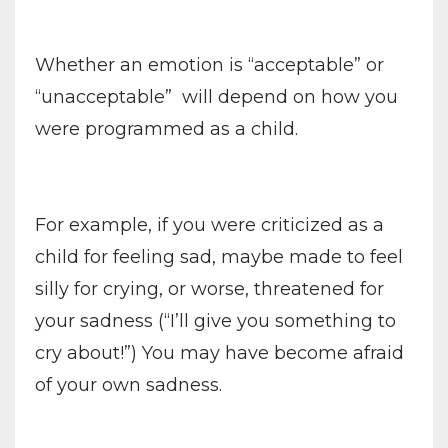
Whether an emotion is “acceptable” or
“unacceptable”
will depend on how you
were programmed as a child.
For example, if you were criticized as a
child for feeling sad, maybe made to feel
silly for crying, or worse, threatened for
your sadness (“I’ll give you something to
cry about!”) You may have become afraid
of your own sadness.