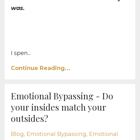
was.
I spen...
Continue Reading...
Emotional Bypassing - Do
your insides match your
outsides?
Blog
Emotional Bypassing
Emotional