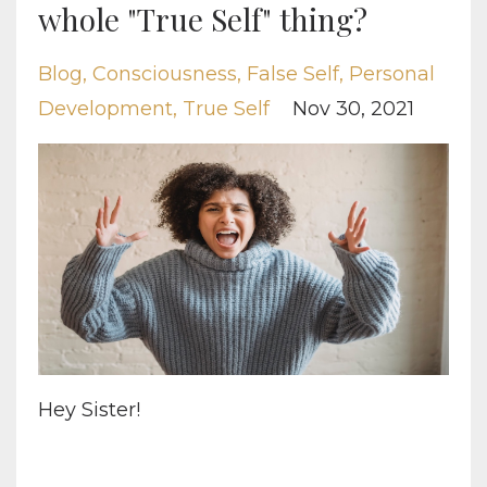
whole "True Self" thing?
Blog
Consciousness
False Self
Personal
Development
True Self
Nov 30, 2021
Hey Sister!