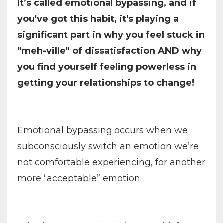
It’s called emotional bypassing, and if
you've got this habit, it's playing a
significant part in why you feel stuck in
"meh-ville" of dissatisfaction AND why
you find yourself feeling powerless in
getting your relationships to change!
Emotional bypassing occurs when we
subconsciously switch an emotion we’re
not comfortable experiencing, for another
more “acceptable” emotion.