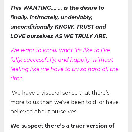
This WANTING…….. is the desire to
finally, intimately, undeniably,
unconditionally KNOW, TRUST and
LOVE ourselves AS WE TRULY ARE.
We want to know what it's like to live
fully, successfully, and happily, without
feeling like we have to try so hard all the
time.
We have a visceral sense that there’s
more to us than we’ve been told, or have
believed about ourselves.
We suspect there’s a truer version of