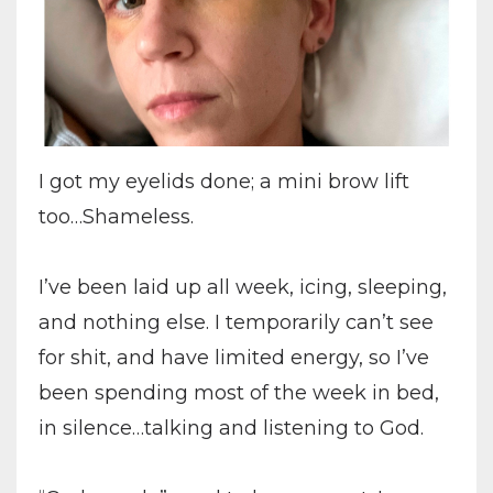
I got my eyelids done; a mini brow lift
too…Shameless.
I’ve been laid up all week, icing, sleeping,
and nothing else. I temporarily can’t see
for shit, and have limited energy, so I’ve
been spending most of the week in bed,
in silence…talking and listening to God.