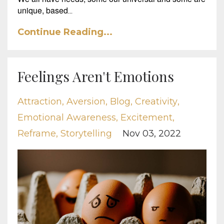
unique, based
...
Continue Reading...
Feelings Aren't Emotions
Attraction
Aversion
Blog
Creativity
Emotional Awareness
Excitement
Reframe
Storytelling
Nov 03, 2022