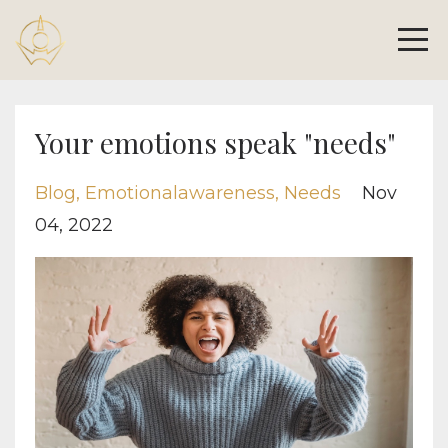
Your emotions speak "needs"
Blog
Emotionalawareness
Needs
Nov
04, 2022