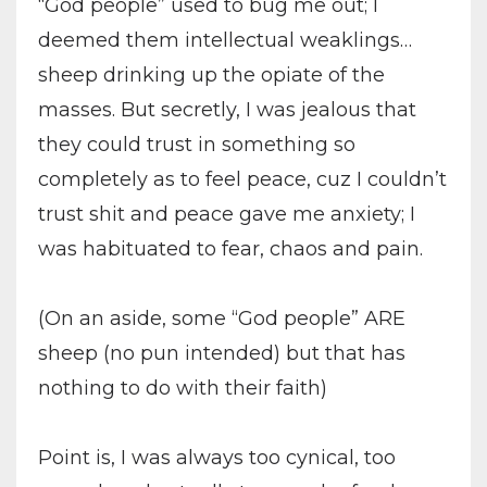
“God people” used to bug me out; I
deemed them intellectual weaklings…
sheep drinking up the opiate of the
masses. But secretly, I was jealous that
they could trust in something so
completely as to feel peace, cuz I couldn’t
trust shit and peace gave me anxiety; I
was habituated to fear, chaos and pain.
(On an aside, some “God people” ARE
sheep (no pun intended) but that has
nothing to do with their faith)
Point is, I was always too cynical, too