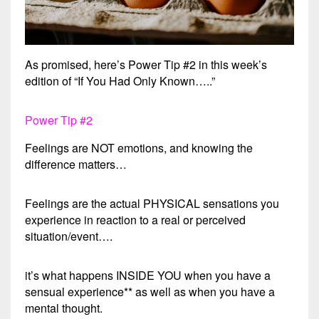
As promised, here’s Power Tip #2 in this week’s
edition of “If You Had Only Known…..”
Power Tip #2
Feelings are NOT emotions, and knowing the
difference matters…
Feelings are the actual PHYSICAL sensations you
experience in reaction to a real or perceived
situation/event….
it’s what happens INSIDE YOU when you have a
sensual experience** as well as when you have a
mental thought.