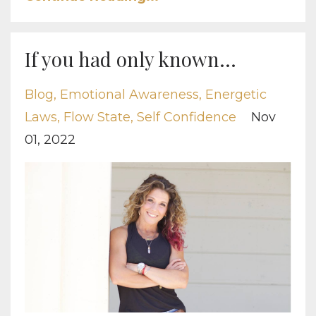
If you had only known...
Blog
Emotional Awareness
Energetic
Laws
Flow State
Self Confidence
Nov
01, 2022