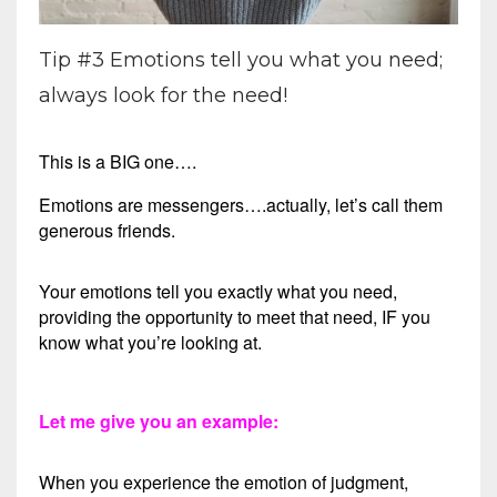
Tip #3 Emotions tell you what you need;
always look for the need!
This is a BIG one….
Emotions are messengers….actually, let’s call them
generous friends.
Your emotions tell you exactly what you need,
providing the opportunity to meet that need, IF you
know what you’re looking at.
Let me give you an example:
When you experience the emotion of judgment,