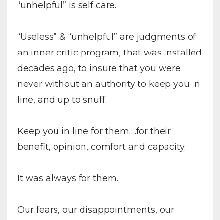
“unhelpful” is self care.
“Useless” & “unhelpful” are judgments of
an inner critic program, that was installed
decades ago, to insure that you were
never without an authority to keep you in
line, and up to snuff.
Keep you in line for them….for their
benefit, opinion, comfort and capacity.
It was always for them.
Our fears, our disappointments, our