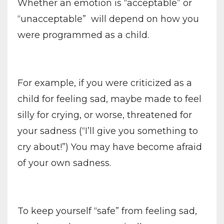
Whether an emotion is “acceptable” or
“unacceptable”
will depend on how you
were programmed as a child.
For example, if you were criticized as a
child for feeling sad, maybe made to feel
silly for crying, or worse, threatened for
your sadness (“I’ll give you something to
cry about!”) You may have become afraid
of your own sadness.
To keep yourself “safe” from feeling sad,