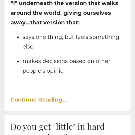
“I” underneath the version that walks
around the world, giving ourselves
away…that version that:
says one thing, but feels something
else
makes decisions based on other
people’s opinio
...
Continue Reading...
Do you get "little" in hard