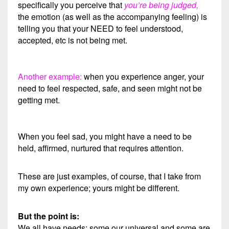
specifically you perceive that
you’re being judged,
the emotion (as well as the accompanying feeling) is
telling you that your NEED to feel understood,
accepted, etc is not being met.
Another example:
when you experience anger, your
need to feel respected, safe, and seen might not be
getting met.
When you feel sad, you might have a need to be
held, affirmed, nurtured that requires attention.
These are just examples, of course, that I take from
my own experience; yours might be different.
But the point is:
We all have needs; some our universal and some are