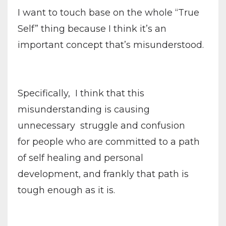
I want to touch base on the whole “True
Self” thing because I think it’s an
important concept that’s misunderstood.
Specifically,
I think that this
misunderstanding is causing
unnecessary struggle and confusion
for people who are committed to a path
of self healing and personal
development, and frankly that path is
tough enough as it is.