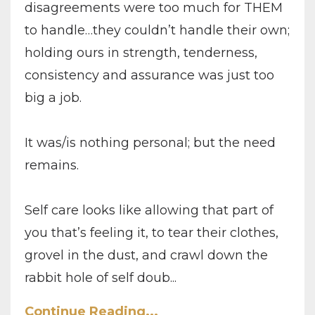
disagreements were too much for THEM
to handle…they couldn’t handle their own;
holding ours in strength, tenderness,
consistency and assurance was just too
big a job.
It was/is nothing personal; but the need
remains.
Self care looks like allowing that part of
you that’s feeling it, to tear their clothes,
grovel in the dust, and crawl down the
rabbit hole of self doub
...
Continue Reading...