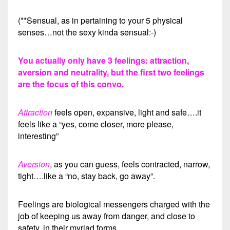
(**Sensual, as in pertaining to your 5 physical
senses…not the sexy kinda sensual:-)
You actually only have 3 feelings: attraction,
aversion and neutrality, but the first two feelings
are the focus of this convo.
Attraction
feels open, expansive, light and safe….it
feels like a “yes, come closer, more please,
interesting”
Aversion
, as you can guess, feels contracted, narrow,
tight….like a “no, stay back, go away”.
Feelings are biological messengers charged with the
job of keeping us away from danger, and close to
safety, in their myriad forms.