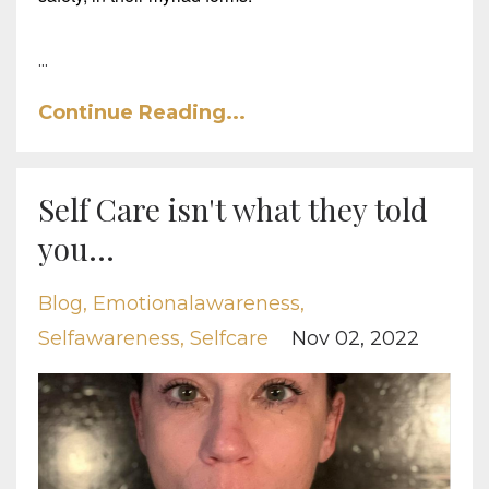
...
Continue Reading...
Self Care isn't what they told
you...
Blog
Emotionalawareness
Selfawareness
Selfcare
Nov 02, 2022