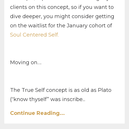
clients on this concept, so if you want to
dive deeper, you might consider getting
on the waitlist for the January cohort of
Soul Centered Self.
Moving on….
The True Self concept is as old as Plato
(“know thyself” was inscribe...
Continue Reading...