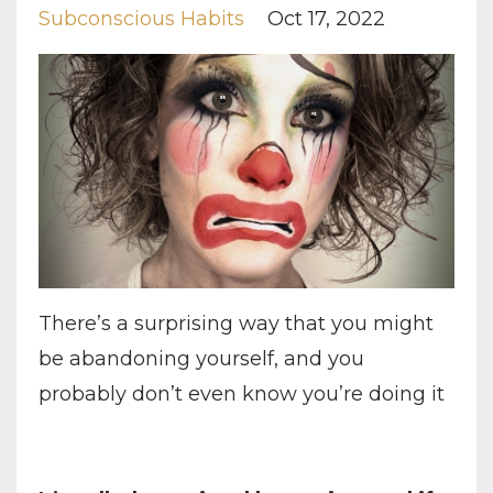
Subconscious Habits
Oct 17, 2022
There’s a surprising way that you might
be abandoning yourself, and you
probably don’t even know you’re doing it