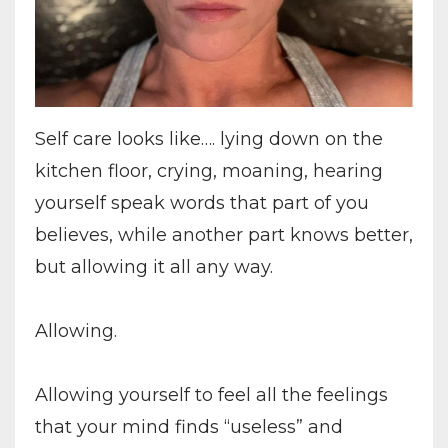
Self care looks like…. lying down on the
kitchen floor, crying, moaning, hearing
yourself speak words that part of you
believes, while another part knows better,
but allowing it all any way.
Allowing.
Allowing yourself to feel all the feelings
that your mind finds “useless” and