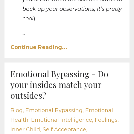
back up your observations, it’s pretty
cool
)
...
Continue Reading...
Emotional Bypassing - Do
your insides match your
outsides?
Blog
Emotional Bypassing
Emotional
Health
Emotional Intelligence
Feelings
Inner Child
Self Acceptance