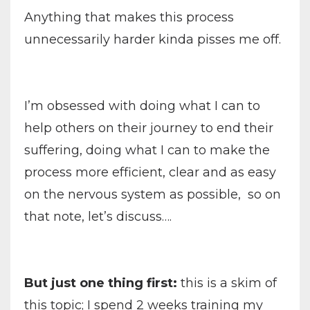
Anything that makes this process
unnecessarily harder kinda pisses me off.
I’m obsessed with doing what I can to
help others on their journey to end their
suffering, doing what I can to make the
process more efficient, clear and as easy
on the nervous system as possible, so on
that note, let’s discuss….
But just one thing first:
this is a skim of
this topic; I spend 2 weeks training my