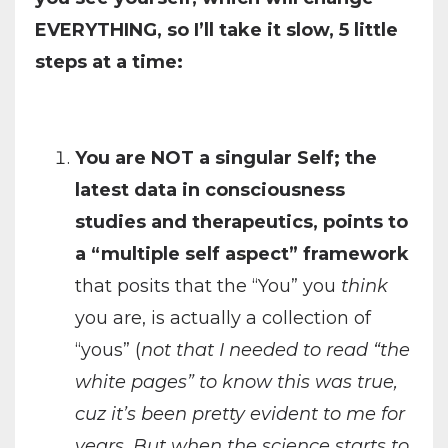
EVERYTHING, so I’ll take it slow, 5 little
steps at a time:
You are NOT a singular Self; the
latest data in consciousness
studies and therapeutics, points to
a “multiple self aspect” framework
that posits that the “You” you
think
you are, is actually a collection of
“yous” (
not that I needed to read “the
white pages” to know this was true,
cuz it’s been pretty evident to me for
years. But when the science starts to