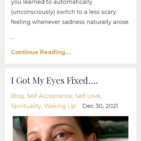
you learned to automatically
(unconsciously) switch to a less scary
feeling whenever sadness naturally arose.
...
Continue Reading...
I Got My Eyes Fixed....
Blog
Self Acceptance
Self Love
Spirituality
Waking Up
Dec 30, 2021