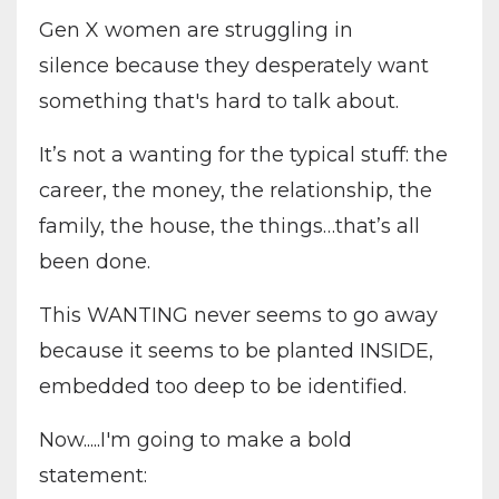
Gen X women are struggling in
silence because they desperately want
something that's hard to talk about.
It’s not a wanting for the typical stuff: the
career, the money, the relationship, the
family, the house, the things…that’s all
been done.
This WANTING never seems to go away
because it seems to be planted INSIDE,
embedded too deep to be identified.
Now.....I'm going to make a bold
statement: