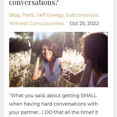
conversations?
Blog
Parts
Self Energy
Subconscious
Witness Consciousness
Oct 25, 2022
“What you said, about getting SMALL
when having hard conversations with
your partner….I DO that all the time!! It