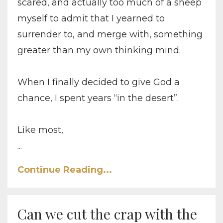
scared, and actually too much of a sheep
myself to admit that I yearned to
surrender to, and merge with, something
greater than my own thinking mind.
When I finally decided to give God a
chance, I spent years “in the desert”.
Like most,
...
Continue Reading...
Can we cut the crap with the