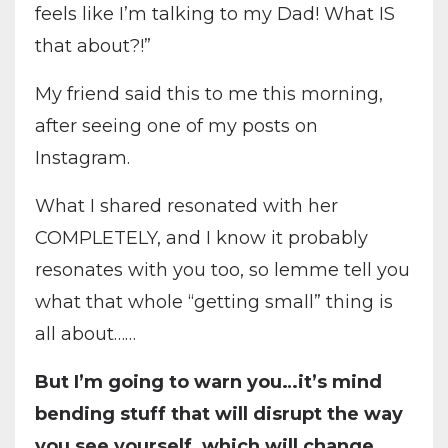
feels like I’m talking to my Dad! What IS
that about?!”
My friend said this to me this morning,
after seeing one of my posts on
Instagram.
What I shared resonated with her
COMPLETELY, and I know it probably
resonates with you too, so lemme tell you
what that whole “getting small” thing is
all about……
But I’m going to warn you…it’s mind
bending stuff that will disrupt the way
you see yourself, which will change