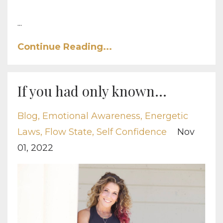
...
Continue Reading...
If you had only known...
Blog
Emotional Awareness
Energetic
Laws
Flow State
Self Confidence
Nov
01, 2022