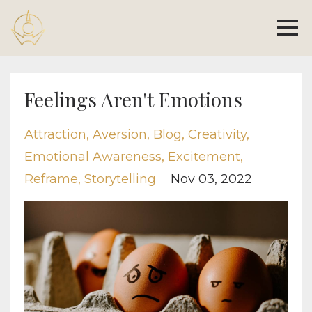
Feelings Aren't Emotions
Attraction
Aversion
Blog
Creativity
Emotional Awareness
Excitement
Reframe
Storytelling
Nov 03, 2022