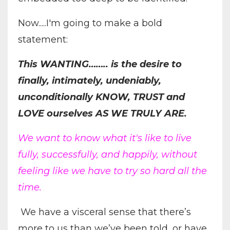
Now.....I'm going to make a bold
statement:
This WANTING…….. is the desire to
finally, intimately, undeniably,
unconditionally KNOW, TRUST and
LOVE ourselves AS WE TRULY ARE.
We want to know what it's like to live
fully, successfully, and happily, without
feeling like we have to try so hard all the
time.
We have a visceral sense that there’s
more to us than we’ve been told, or have