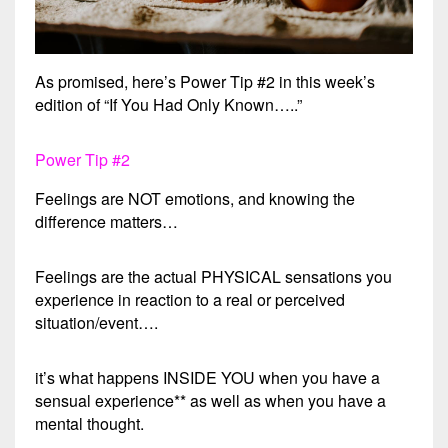
As promised, here’s Power Tip #2 in this week’s
edition of “If You Had Only Known…..”
Power Tip #2
Feelings are NOT emotions, and knowing the
difference matters…
Feelings are the actual PHYSICAL sensations you
experience in reaction to a real or perceived
situation/event….
it’s what happens INSIDE YOU when you have a
sensual experience** as well as when you have a
mental thought.