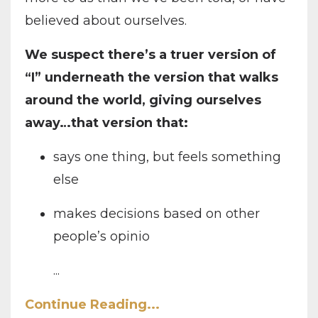
believed about ourselves.
We suspect there’s a truer version of
“I” underneath the version that walks
around the world, giving ourselves
away…that version that:
says one thing, but feels something
else
makes decisions based on other
people’s opinio
...
Continue Reading...