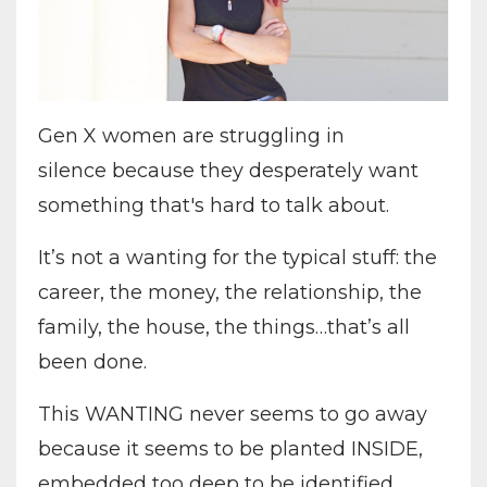
Gen X women are struggling in
silence because they desperately want
something that's hard to talk about.
It’s not a wanting for the typical stuff: the
career, the money, the relationship, the
family, the house, the things…that’s all
been done.
This WANTING never seems to go away
because it seems to be planted INSIDE,
embedded too deep to be identified.