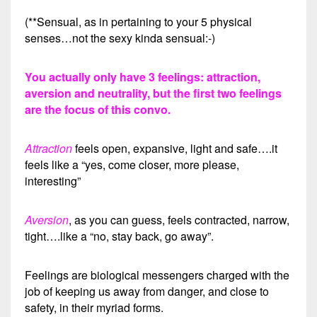
(**Sensual, as in pertaining to your 5 physical
senses…not the sexy kinda sensual:-)
You actually only have 3 feelings: attraction,
aversion and neutrality, but the first two feelings
are the focus of this convo.
Attraction
feels open, expansive, light and safe….it
feels like a “yes, come closer, more please,
interesting”
Aversion
, as you can guess, feels contracted, narrow,
tight….like a “no, stay back, go away”.
Feelings are biological messengers charged with the
job of keeping us away from danger, and close to
safety, in their myriad forms.