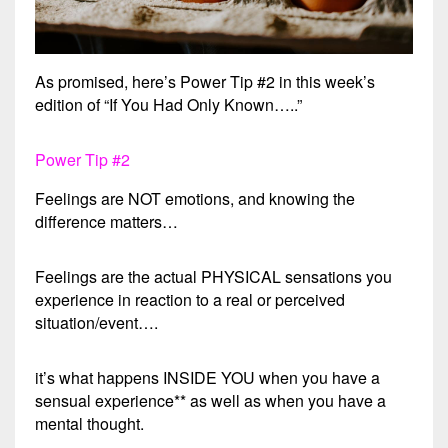
As promised, here’s Power Tip #2 in this week’s
edition of “If You Had Only Known…..”
Power Tip #2
Feelings are NOT emotions, and knowing the
difference matters…
Feelings are the actual PHYSICAL sensations you
experience in reaction to a real or perceived
situation/event….
it’s what happens INSIDE YOU when you have a
sensual experience** as well as when you have a
mental thought.