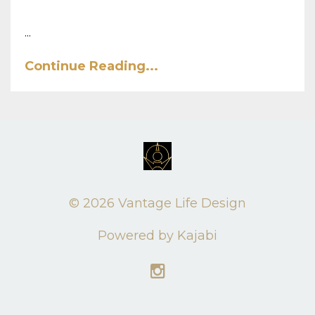
...
Continue Reading...
© 2026 Vantage Life Design
Powered by Kajabi