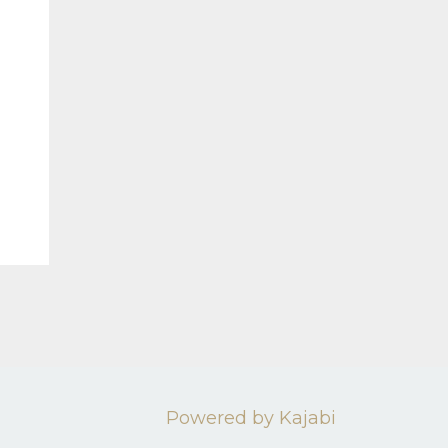
Powered by Kajabi