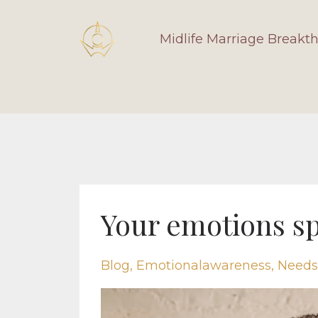
Midlife Marriage Breakt
Your emotions sp
Blog
Emotionalawareness
Needs