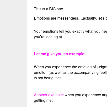
This is a BIG one….
Emotions are messengers….actually, let’s c
Your emotions tell you exactly what you nee
you’re looking at.
Let me give you an example:
When you experience the emotion of judgmen
emotion (as well as the accompanying feelin
is not being met.
Another example:
when you experience ange
getting met.