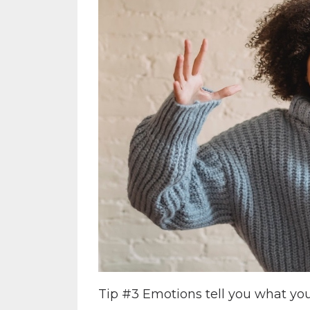
Tip #3 Emotions tell you what you