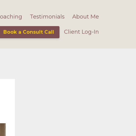
oaching
Testimonials
About Me
Client Log-In
Book a Consult Call