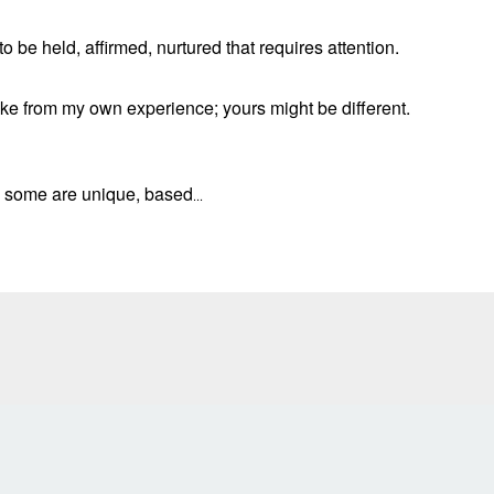
 be held, affirmed, nurtured that requires attention.
take from my own experience; yours might be different.
d some are unique, based
...