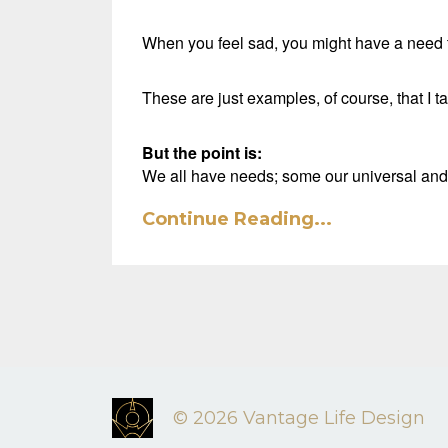
When you feel sad, you might have a need to
These are just examples, of course, that I 
But the point is:
We all have needs; some our universal an
Continue Reading...
© 2026 Vantage Life Design