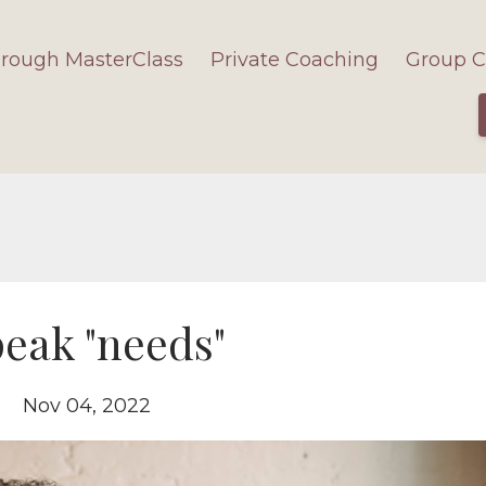
hrough MasterClass
Private Coaching
Group C
eak "needs"
Nov 04, 2022