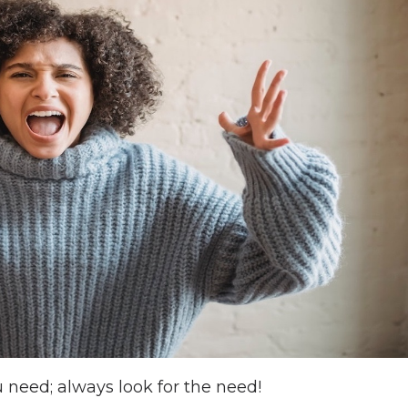
 need; always look for the need!