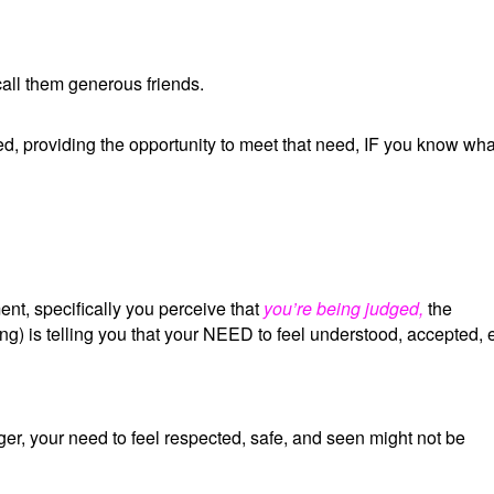
all them generous friends.
d, providing the opportunity to meet that need, IF you know wha
t, specifically you perceive that
you’re being judged,
the
g) is telling you that your NEED to feel understood, accepted, 
r, your need to feel respected, safe, and seen might not be