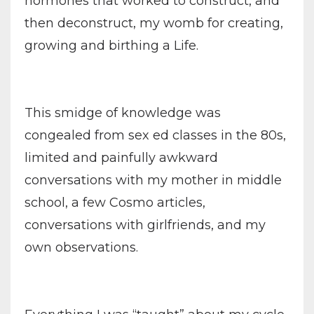
hormones that worked to construct, and
then deconstruct, my womb for creating,
growing and birthing a Life.
This smidge of knowledge was
congealed from sex ed classes in the 80s,
limited and painfully awkward
conversations with my mother in middle
school, a few Cosmo articles,
conversations with girlfriends, and my
own observations.