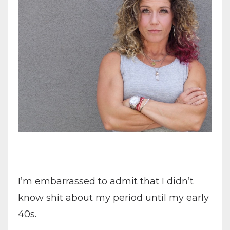
I’m embarrassed to admit that I didn’t
know shit about my period until my early
40s.