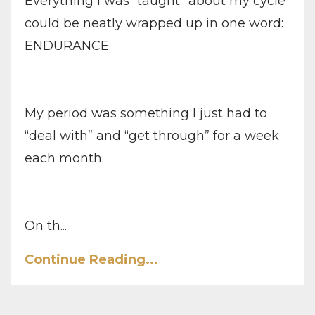
Everything I was “taught” about my cycle
could be neatly wrapped up in one word:
ENDURANCE.
My period was something I just had to
“deal with” and “get through” for a week
each month.
On th...
Continue Reading...