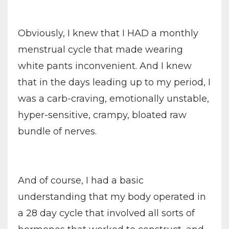
Obviously, I knew that I HAD a monthly
menstrual cycle that made wearing
white pants inconvenient. And I knew
that in the days leading up to my period, I
was a carb-craving, emotionally unstable,
hyper-sensitive, crampy, bloated raw
bundle of nerves.
And of course, I had a basic
understanding that my body operated in
a 28 day cycle that involved all sorts of