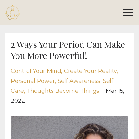
2 Ways Your Period Can Make
You More Powerful!
Control Your Mind
Create Your Reality
Personal Power
Self Awareness
Self
Care
Thoughts Become Things
Mar 15,
2022