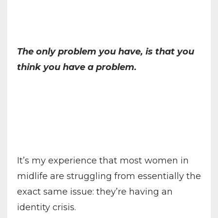
The only problem you have, is that you
think you have a problem.
It’s my experience that most women in
midlife are struggling from essentially the
exact same issue: they’re having an
identity crisis.