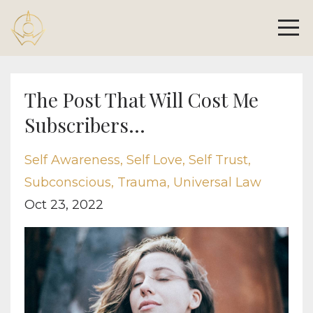
The Post That Will Cost Me
Subscribers...
Self Awareness
Self Love
Self Trust
Subconscious
Trauma
Universal Law
Oct 23, 2022