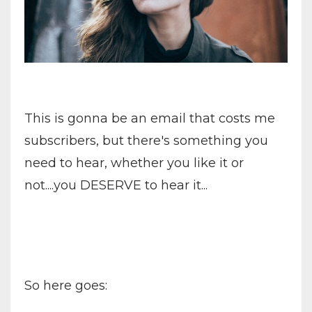
This is gonna be an email that costs me
subscribers, but there's something you
need to hear, whether you like it or
not....you DESERVE to hear it...
So here goes: