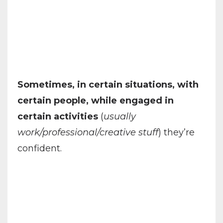
Sometimes, in certain situations, with
certain people, while engaged in
certain activities
(
usually
work/professional/creative stuff
) they’re
confident.