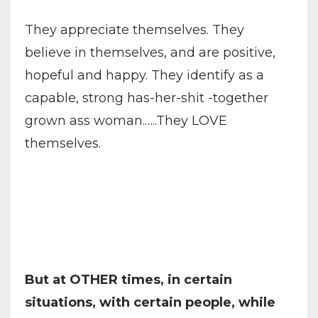
They appreciate themselves. They
believe in themselves, and are positive,
hopeful and happy. They identify as a
capable, strong has-her-shit -together
grown ass woman.…..They LOVE
themselves.
But at OTHER times, in certain
situations, with certain people, while