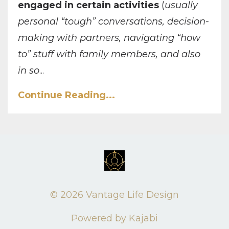
engaged in certain activities
(
usually
personal “tough” conversations, decision-
making with partners, navigating “how
to” stuff with family members, and also
in so
...
Continue Reading...
© 2026 Vantage Life Design
Powered by Kajabi