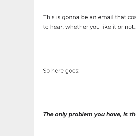
This is gonna be an email that co
to hear, whether you like it or not.
So here goes:
The only problem you have, is t