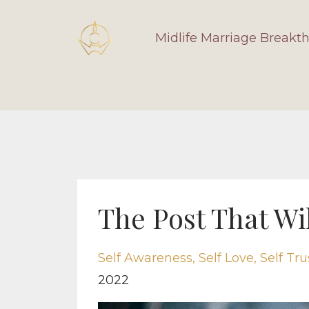
Midlife Marriage Breakt
The Post That Wil
Self Awareness
Self Love
Self Tru
2022