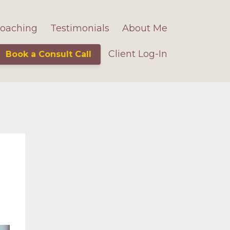
oaching
Testimonials
About Me
Client Log-In
Book a Consult Call