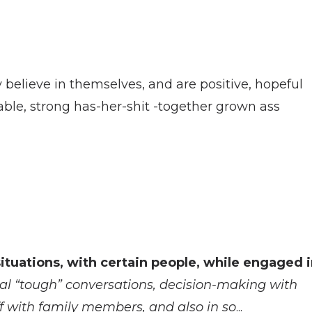
believe in themselves, and are positive, hopeful
able, strong has-her-shit -together grown ass
ituations, with certain people, while engaged 
al “tough” conversations, decision-making with
ff with family members, and also in so
...