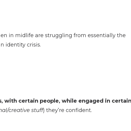
n in midlife are struggling from essentially the
 identity crisis.
s, with certain people, while engaged in certai
al/creative stuff
) they’re confident.