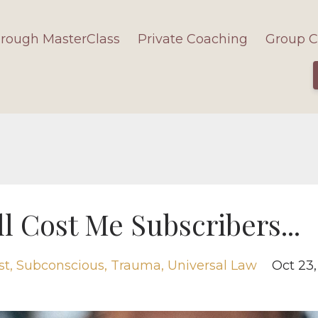
hrough MasterClass
Private Coaching
Group C
l Cost Me Subscribers...
st
Subconscious
Trauma
Universal Law
Oct 23,