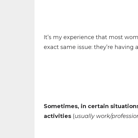
It’s my experience that most wome
exact same issue: they’re having an
Sometimes, in certain situation
activities
(
usually work/profession