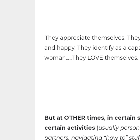
They appreciate themselves. They 
and happy. They identify as a cap
woman.…..They LOVE themselves.
But at OTHER times, in certain s
certain activities
(
usually person
partners, navigating “how to” stu