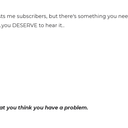
sts me subscribers, but there's something you ne
...you DESERVE to hear it...
hat you think you have a problem.